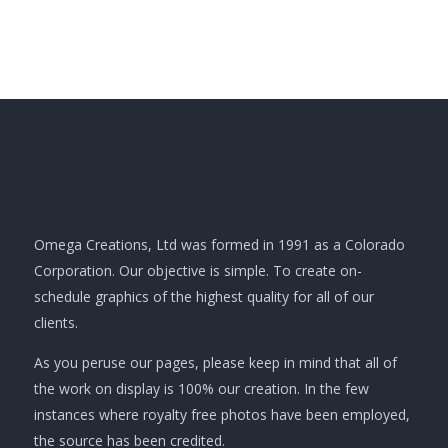
Omega Creations, Ltd was formed in 1991 as a Colorado
Corporation. Our objective is simple. To create on-
schedule graphics of the highest quality for all of our
clients.
As you peruse our pages, please keep in mind that all of
the work on display is 100% our creation. In the few
instances where royalty free photos have been employed,
the source has been credited.