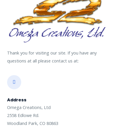
Thank you for visiting our site. If you have any
questions at all please contact us at:
Address​
Omega Creations, Ltd
2558 Edlowe Rd.
Woodland Park, CO 80863