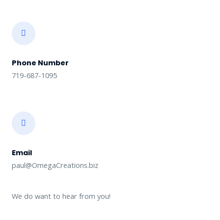
Phone Number
719-687-1095
Email
paul@OmegaCreations.biz
We do want to hear from you!