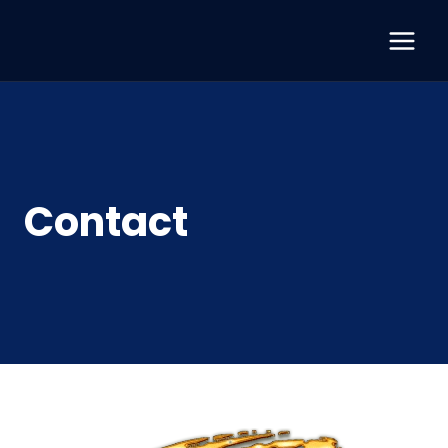
Contact